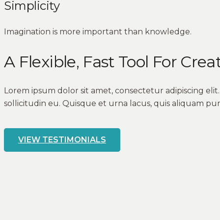
Simplicity
Imagination is more important than knowledge.
A Flexible, Fast Tool For Crea
Lorem ipsum dolor sit amet, consectetur adipiscing eli
sollicitudin eu. Quisque et urna lacus, quis aliquam pur
VIEW TESTIMONIALS