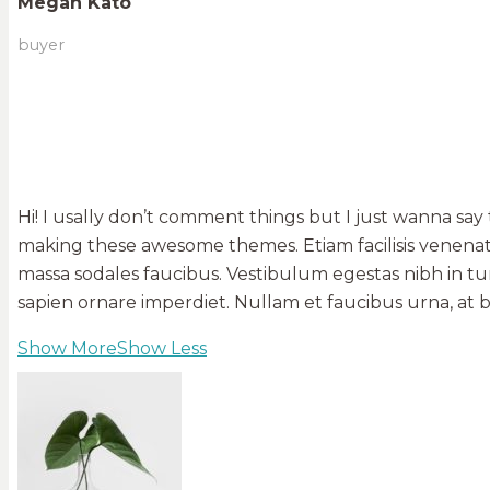
Megan Kato
buyer
Hi! I usally don’t comment things but I just wanna say
making these awesome themes. Etiam facilisis venenati
massa sodales faucibus. Vestibulum egestas nibh in tur
sapien ornare imperdiet. Nullam et faucibus urna, at
Show More
Show Less