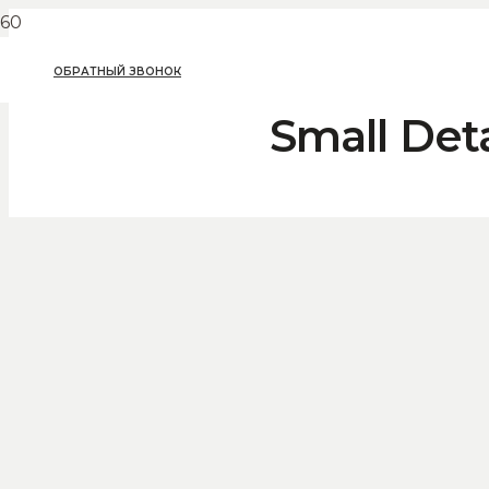
ОБРАТНЫЙ ЗВОНОК
Small Det