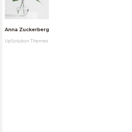
Anna Zuckerberg
UpSolution Themes