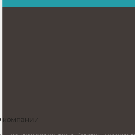
 компании