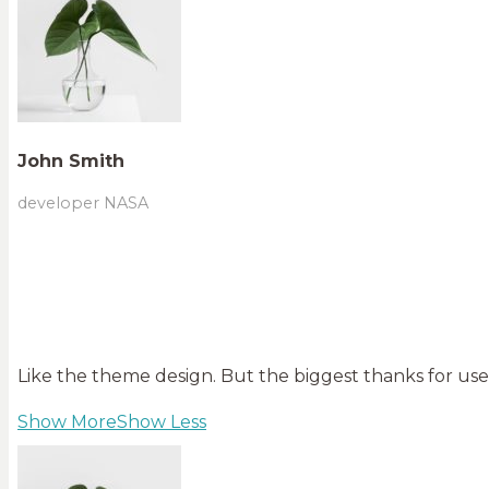
John Smith
developer NASA
Like the theme design. But the biggest thanks for user
Show More
Show Less