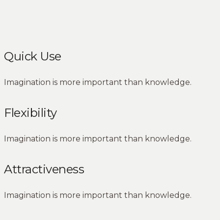
Quick Use
Imagination is more important than knowledge.
Flexibility
Imagination is more important than knowledge.
Attractiveness
Imagination is more important than knowledge.