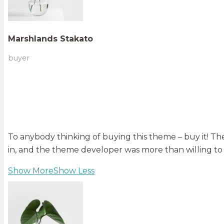
Marshlands Stakato
buyer
To anybody thinking of buying this theme – buy it! The
in, and the theme developer was more than willing to
Show More
Show Less