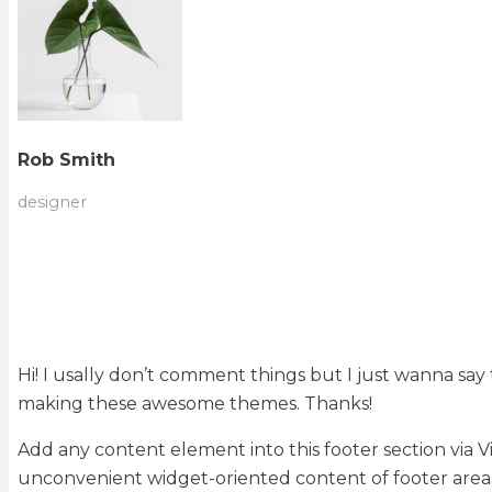
Rob Smith
designer
Hi! I usally don’t comment things but I just wanna say
making these awesome themes. Thanks!
Add any content element into this footer section via 
unconvenient widget-oriented content of footer areas