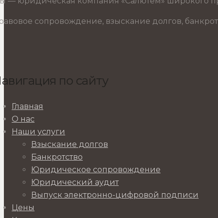
ы — юридическая компания «Салютем» широкого пр
равовое сопровождение, взыскание долгов, банкрот
авигация по сайту
Главная
О нас
Наши услуги
Взыскание долгов
Банкротство
Юридическое сопровождение
Юридический аудит
Выпуск электронно-цифровой подписи
Цены