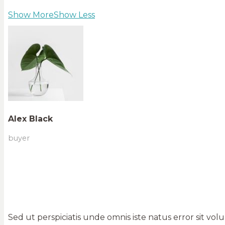
Show More
Show Less
Alex Black
buyer
Sed ut perspiciatis unde omnis iste natus error sit 