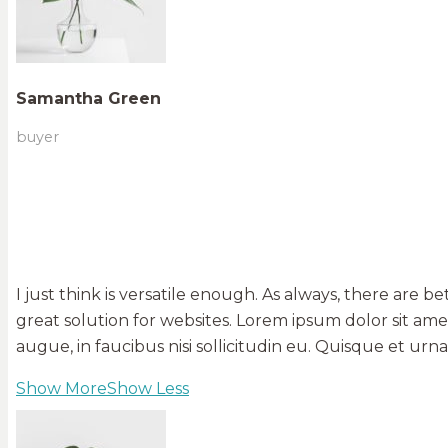
Samantha Green
buyer
I just think is versatile enough. As always, there are b
great solution for websites. Lorem ipsum dolor sit am
augue, in faucibus nisi sollicitudin eu. Quisque et u
Show More
Show Less