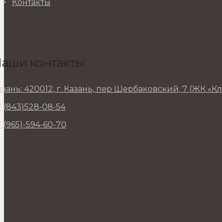
Контакты
аши контакты
азань: 420012, г. Казань, пер Щербаковский, 7 (ЖК «К
7 (843)528-08-54
7 (965)-594-60-70