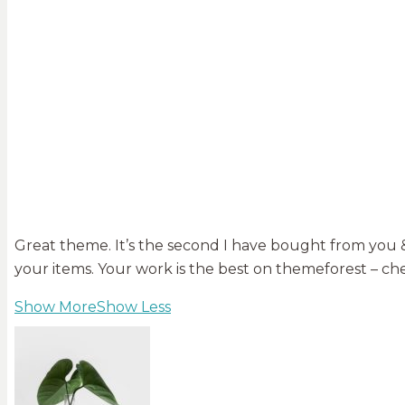
Great theme. It’s the second I have bought from you & 
your items. Your work is the best on themeforest – che
Show More
Show Less