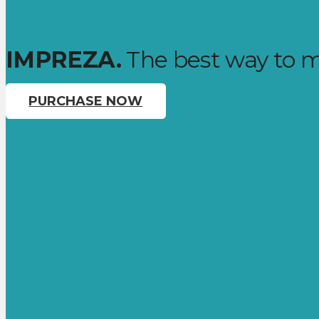
IMPREZA.
The best way to m
PURCHASE NOW