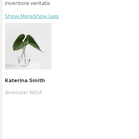
inventore veritatis.
Show More
Show Less
Katerina Smith
developer NASA