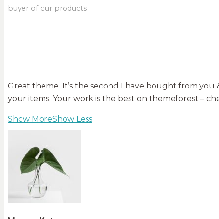
buyer of our products
Great theme. It’s the second I have bought from you & 
your items. Your work is the best on themeforest – che
Show More
Show Less