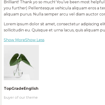
Brilliant! Thank yo so much! You’ve been most helpful
you further) Pellentesque vehicula aliquam eros a tem
aliquam purus. Nulla semper arcu vel diam auctor c
Lorem ipsum dolor sit amet, consectetur adipiscing el
sollicitudin eu. Quisque et urna lacus, quis aliquam
Show More
Show Less
TopGradeEnglish
buyer of our theme