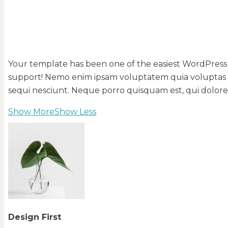
Your template has been one of the easiest WordPress 
support! Nemo enim ipsam voluptatem quia voluptas si
sequi nesciunt. Neque porro quisquam est, qui dolorem 
Show More
Show Less
Design First