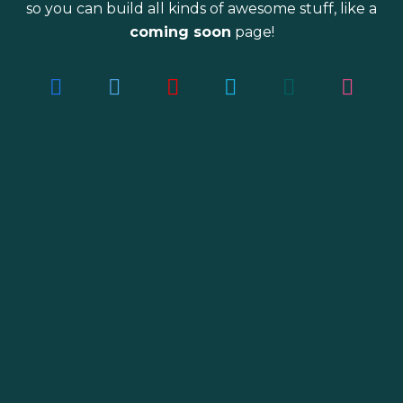
so you can build all kinds of awesome stuff, like a
coming soon
page!