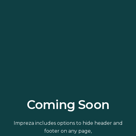
Coming Soon
Impreza includes options to hide header and
footer on any page,